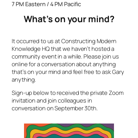
7 PM Eastern / 4 PM Pacific
What’s on your mind?
It occurred to us at Constructing Modern
Knowledge HQ that we haven’t hosted a
community event in a while. Please join us
online for a conversation about anything
that’s on your mind and feel free to ask Gary
anything.
Sign-up below to received the private Zoom
invitation and join colleagues in
conversation on September 30th.