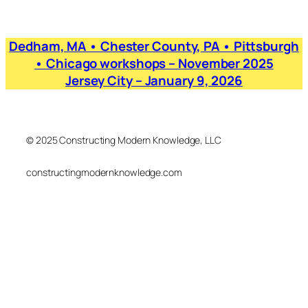
Dedham, MA • Chester County, PA • Pittsburgh
• Chicago workshops – November 2025
Jersey City – January 9, 2026
© 2025 Constructing Modern Knowledge, LLC
constructingmodernknowledge.com