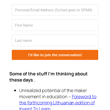
I’d like to join the conversation!
Some of the stuff I’m thinking about
these days
…
Unrealized potential of the maker
movement in education –
Foreword to
the forthcoming Lithuanian edition of
Invent To Learn