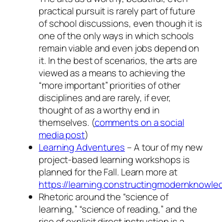
practical pursuit is rarely part of future
of school discussions, even though it is
one of the only ways in which schools
remain viable and even jobs depend on
it. In the best of scenarios, the arts are
viewed as a means to achieving the
“more important” priorities of other
disciplines and are rarely, if ever,
thought of as a worthy end in
themselves. (
comments on a social
media post
)
Learning Adventures
– A tour of my new
project-based learning workshops is
planned for the Fall. Learn more at
https://learning.constructingmodernknowl
Rhetoric around the “science of
learning,” “science of reading,” and the
rise of explicit direct instruction is a