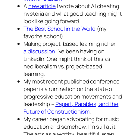
A
new article
I wrote about AI cheating
hysteria and what good teaching might
look like going forward.
The Best School in the World
(my
favorite school)
Making project-based learning richer –
a discussion
I’ve been having on
LinkedIn. One might think of this as
neoliberalism vs. project-based
learning.
My most recent published conference
paper is a rumination on the state of
progressive education movements and
leadership –
Papert, Parables, and the
Future of Constructionism
.
My career began advocating for music
education and somehow, I’m still at it.
The arts as a worthy, beautiful, even