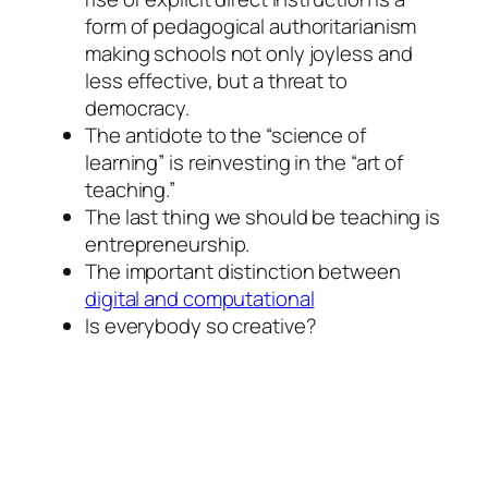
form of pedagogical authoritarianism
making schools not only joyless and
less effective, but a threat to
democracy.
The antidote to the “science of
learning” is reinvesting in the “art of
teaching.”
The last thing we should be teaching is
entrepreneurship.
The important distinction between
digital and computational
Is everybody so creative?