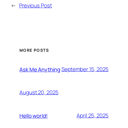
←
Previous Post
MORE POSTS
September 15, 2025
Ask Me Anything
August 20, 2025
April 25, 2025
Hello world!