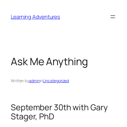
Skip
to
Learning Adventures
content
Ask Me Anything
Written by
admin
in
Uncategorized
September 30th with Gary
Stager, PhD